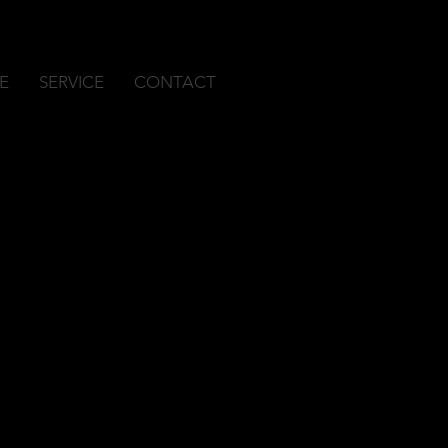
E
SERVICE
CONTACT