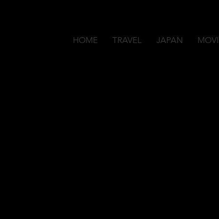
HOME
TRAVEL
JAPAN
MOVI